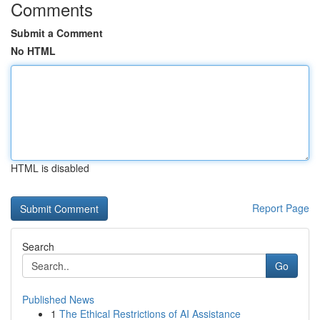
Comments
Submit a Comment
No HTML
HTML is disabled
Report Page
Search
Go
Published News
1
The Ethical Restrictions of AI Assistance