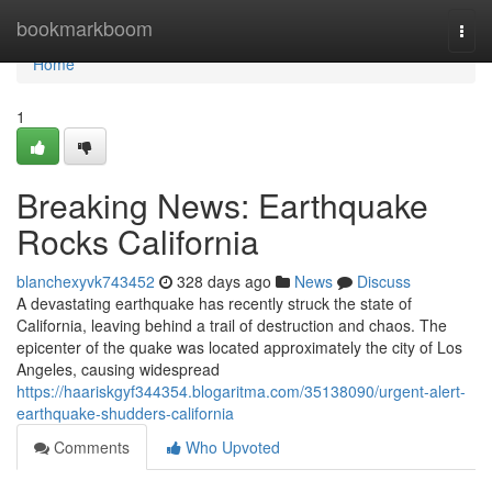
Home
bookmarkboom
Togg
navi
Home
1
Breaking News: Earthquake
Rocks California
blanchexyvk743452
328 days ago
News
Discuss
A devastating earthquake has recently struck the state of
California, leaving behind a trail of destruction and chaos. The
epicenter of the quake was located approximately the city of Los
Angeles, causing widespread
https://haariskgyf344354.blogaritma.com/35138090/urgent-alert-
earthquake-shudders-california
Comments
Who Upvoted