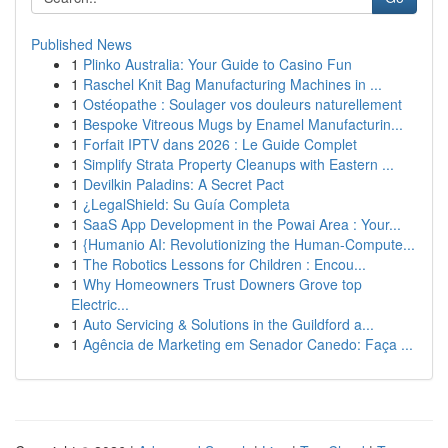
Published News
1
Plinko Australia: Your Guide to Casino Fun
1
Raschel Knit Bag Manufacturing Machines in ...
1
Ostéopathe : Soulager vos douleurs naturellement
1
Bespoke Vitreous Mugs by Enamel Manufacturin...
1
Forfait IPTV dans 2026 : Le Guide Complet
1
Simplify Strata Property Cleanups with Eastern ...
1
Devilkin Paladins: A Secret Pact
1
¿LegalShield: Su Guía Completa
1
SaaS App Development in the Powai Area : Your...
1
{Humanio AI: Revolutionizing the Human-Compute...
1
The Robotics Lessons for Children : Encou...
1
Why Homeowners Trust Downers Grove top
Electric...
1
Auto Servicing & Solutions in the Guildford a...
1
Agência de Marketing em Senador Canedo: Faça ...