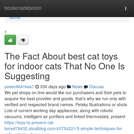
Home
bookmarkboom
Togg
navi
Home
1
The Fact About best cat toys
for indoor cats That No One Is
Suggesting
posecit641ksa7
330 days ago
News
Discuss
We pet shops on-line would like our purchasers and their pets to
acquire the best provider and goods, that’s why we run only with
verified and respected brand names. Petsky Illustrations or shots
Lots of current working day appliances, along with robotic
vacuums, intelligent air purifiers and linked thermostats, present
https://toys-to-prevent-cat-
bored76432.atualblog.com/43754221/5-simple-techniques-for-