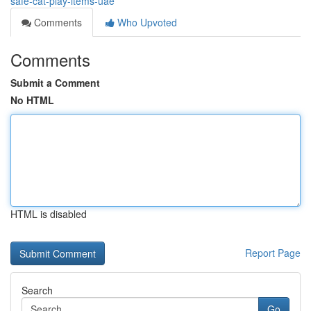
safe-cat-play-items-uae
Comments
Who Upvoted
Comments
Submit a Comment
No HTML
HTML is disabled
Report Page
Search
Go