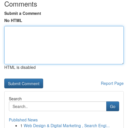
Comments
Submit a Comment
No HTML
HTML is disabled
Report Page
Search
Go
Published News
1
Web Design & Digital Marketing , Search Engi...