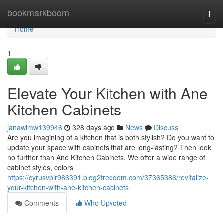
Home
bookmarkboom
Togg
navi
Home
1
Elevate Your Kitchen with Ane
Kitchen Cabinets
janawimw139946
328 days ago
News
Discuss
Are you imagining of a kitchen that is both stylish? Do you want to
update your space with cabinets that are long-lasting? Then look
no further than Ane Kitchen Cabinets. We offer a wide range of
cabinet styles, colors
https://cyrusvpir986391.blog2freedom.com/37365386/revitalize-
your-kitchen-with-ane-kitchen-cabinets
Comments
Who Upvoted