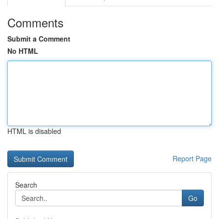
Comments
Submit a Comment
No HTML
HTML is disabled
Report Page
Search
Go