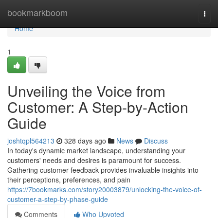
Home
bookmarkboom
Togg
navi
Home
1
Unveiling the Voice from
Customer: A Step-by-Action
Guide
joshtqpl564213
328 days ago
News
Discuss
In today's dynamic market landscape, understanding your
customers' needs and desires is paramount for success.
Gathering customer feedback provides invaluable insights into
their perceptions, preferences, and pain
https://7bookmarks.com/story20003879/unlocking-the-voice-of-
customer-a-step-by-phase-guide
Comments
Who Upvoted