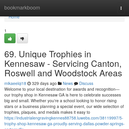
Home
bookmarkboom
Togg
navi
Home
1
69. Unique Trophies in
Kennesaw - Servicing Canton,
Roswell and Woodstock Areas
mikaeelqi18
329 days ago
News
Discuss
Welcome to your local destination for awards and recognition—
our trophy shop in Kennesaw GA is here to celebrate successes
big and small. Whether you're a school looking to honor rising
stars or a business planning a special event, our wide selection of
trophies, plaques, and medals makes it easy to
https://industrialengravingkennes88758.luwebs.com/38119997/5-
trophy-shop-kennesaw-ga-proudly-serving-dallas-powder-springs-