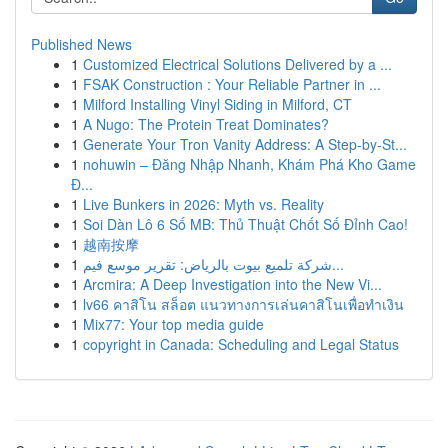
Published News
1
Customized Electrical Solutions Delivered by a ...
1
FSAK Construction : Your Reliable Partner in ...
1
Milford Installing Vinyl Siding in Milford, CT
1
A Nugo: The Protein Treat Dominates?
1
Generate Your Tron Vanity Address: A Step-by-St...
1
nohuwin – Đăng Nhập Nhanh, Khám Phá Kho Game
Đ...
1
Live Bunkers in 2026: Myth vs. Reality
1
Soi Dàn Lô 6 Số MB: Thủ Thuật Chốt Số Đỉnh Cao!
1
越南按摩
1
شركة تلميع بيوت بالرياض: تقرير موسع فيم...
1
Arcmira: A Deep Investigation into the New Vi...
1
lv66 คาสิโน สล็อต แนวทางการเล่นคาสิโนเพื่อทำเงิน
1
Mix77: Your top media guide
1
copyright in Canada: Scheduling and Legal Status