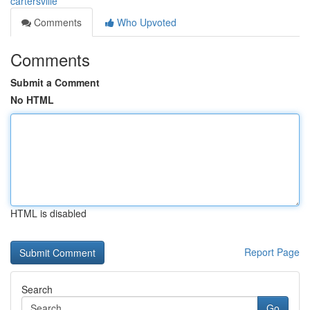
cartersville
Comments
Who Upvoted
Comments
Submit a Comment
No HTML
HTML is disabled
Report Page
Search
Go