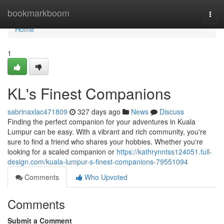
Home
bookmarkboom
Togg
navi
Home
1
KL's Finest Companions
sabrinaxlac471809
327 days ago
News
Discuss
Finding the perfect companion for your adventures in Kuala
Lumpur can be easy. With a vibrant and rich community, you're
sure to find a friend who shares your hobbies. Whether you're
looking for a scaled companion or
https://kathrynntss124051.full-
design.com/kuala-lumpur-s-finest-companions-79551094
Comments
Who Upvoted
Comments
Submit a Comment