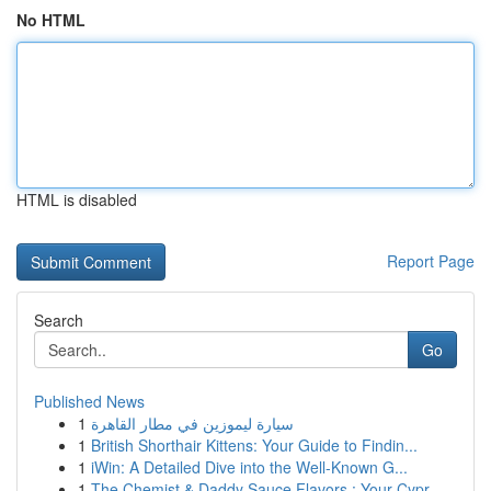
No HTML
HTML is disabled
Report Page
Search
Go
Published News
1
سيارة ليموزين في مطار القاهرة
1
British Shorthair Kittens: Your Guide to Findin...
1
iWin: A Detailed Dive into the Well-Known G...
1
The Chemist & Daddy Sauce Flavors : Your Cypr...