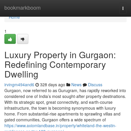
Home
bookmarkboom
Togg
navi
Home
1
Luxury Property in Gurgaon:
Redefining Contemporary
Dwelling
irvingm494and6
328 days ago
News
Discuss
Gurgaon, now referred to as Gurugram, has rapidly reworked into
considered one of India’s most sought-after property destinations.
With its strategic spot, great connectivity, and earth-course
infrastructure, the town is becoming synonymous with luxury
home. From substantial-rise apartments to sprawling villas and
gated communities, Gurgaon offers a wide spectrum of
https://www.axiomlandbase.in/property/whiteland-the-westin-