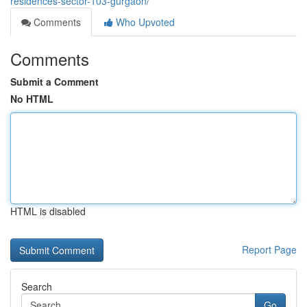
residences-sector-103-gurgaon/
Comments
Who Upvoted
Comments
Submit a Comment
No HTML
HTML is disabled
Report Page
Search
Go