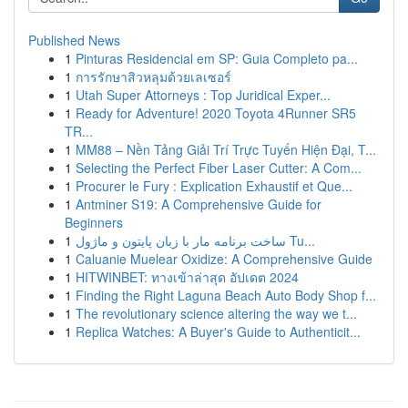
Published News
1
Pinturas Residencial em SP: Guia Completo pa...
1
การรักษาสิวหลุมด้วยเลเซอร์
1
Utah Super Attorneys : Top Juridical Exper...
1
Ready for Adventure! 2020 Toyota 4Runner SR5
TR...
1
MM88 – Nền Tảng Giải Trí Trực Tuyến Hiện Đại, T...
1
Selecting the Perfect Fiber Laser Cutter: A Com...
1
Procurer le Fury : Explication Exhaustif et Que...
1
Antminer S19: A Comprehensive Guide for
Beginners
1
ساخت برنامه مار با زبان پایتون و ماژول Tu...
1
Caluanie Muelear Oxidize: A Comprehensive Guide
1
HITWINBET: ทางเข้าล่าสุด อัปเดต 2024
1
Finding the Right Laguna Beach Auto Body Shop f...
1
The revolutionary science altering the way we t...
1
Replica Watches: A Buyer's Guide to Authenticit...