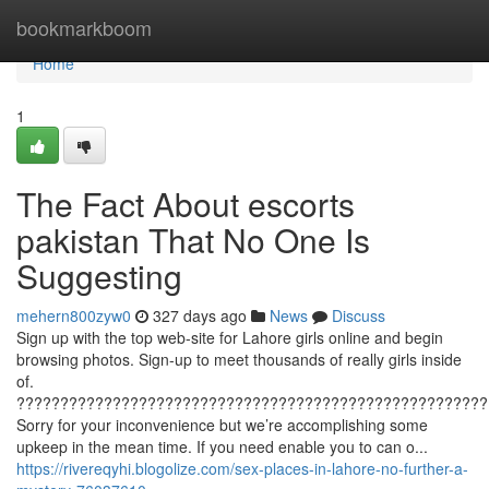
Home
bookmarkboom
Home
1
The Fact About escorts
pakistan That No One Is
Suggesting
mehern800zyw0
327 days ago
News
Discuss
Sign up with the top web-site for Lahore girls online and begin
browsing photos. Sign-up to meet thousands of really girls inside
of.
??????????????????????????????????????????????????????
Sorry for your inconvenience but we’re accomplishing some
upkeep in the mean time. If you need enable you to can o...
https://rivereqyhi.blogolize.com/sex-places-in-lahore-no-further-a-