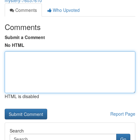
mystery-76037610
Comments
Who Upvoted
Comments
Submit a Comment
No HTML
HTML is disabled
Report Page
Search
Go