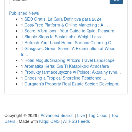
Published News
1
SEO Gratis: La Guía Definitiva para 2024
1
Cost-Free Platform & Online Marketing : A ...
1
Secret Vibrations : Your Guide to Quiet Pleasure
1
Simple Steps to Sustainable Weight Loss
1
Refresh Your Local Home: Surface Cleaning O...
1
Glasgow's Green Scene: A Examination at Weed
In...
1
Hotel Moguls Shaping Africa's Travel Landscape
1
Aromatika Keria: Gia Ti Katapliktiki Atmosfera
1
Produkty farmaceutyczne w Polsce: Aktualny ryne...
1
Choosing a Tropical Shoreline Residence ...
1
Gurgaon's Property Real Estate Sector: Developm...
Copyright © 2026 |
Advanced Search
|
Live
|
Tag Cloud
|
Top
Users
| Made with
Kliqqi CMS
|
All RSS Feeds