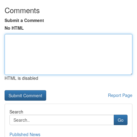
Comments
Submit a Comment
No HTML
HTML is disabled
Report Page
Search
Go
Published News