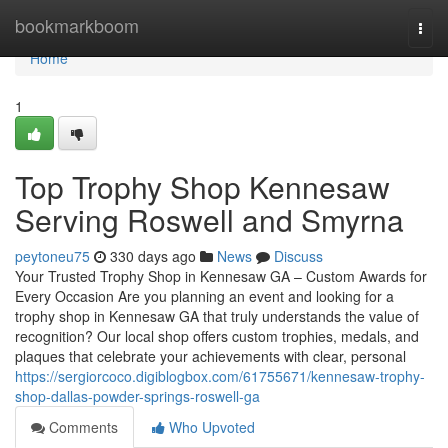
Home
bookmarkboom
Togg
navi
Home
1
Top Trophy Shop Kennesaw
Serving Roswell and Smyrna
peytoneu75
330 days ago
News
Discuss
Your Trusted Trophy Shop in Kennesaw GA – Custom Awards for
Every Occasion Are you planning an event and looking for a
trophy shop in Kennesaw GA that truly understands the value of
recognition? Our local shop offers custom trophies, medals, and
plaques that celebrate your achievements with clear, personal
https://sergiorcoco.digiblogbox.com/61755671/kennesaw-trophy-
shop-dallas-powder-springs-roswell-ga
Comments
Who Upvoted