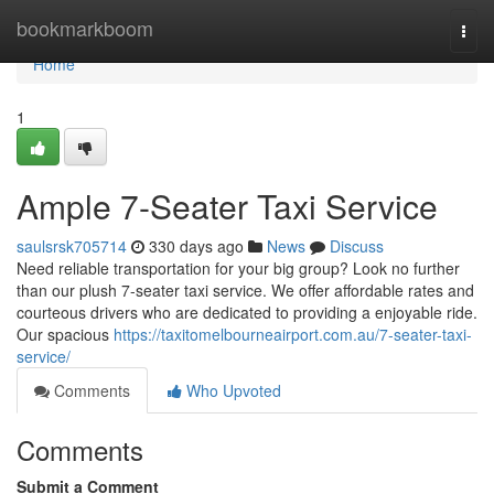
Home
bookmarkboom
Togg
navi
Home
1
Ample 7-Seater Taxi Service
saulsrsk705714
330 days ago
News
Discuss
Need reliable transportation for your big group? Look no further
than our plush 7-seater taxi service. We offer affordable rates and
courteous drivers who are dedicated to providing a enjoyable ride.
Our spacious
https://taxitomelbourneairport.com.au/7-seater-taxi-
service/
Comments
Who Upvoted
Comments
Submit a Comment