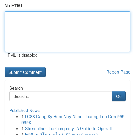
No HTML
HTML is disabled
Report Page
Search
Go
Published News
1
LC88 Dang Ky Hom Nay Nhan Thuong Lon Den 999
999K
1
Streamline The Company: A Guide to Operati...
1
lg96 คาสิโนออนไลน์: รีวิวและคำแนะนำ