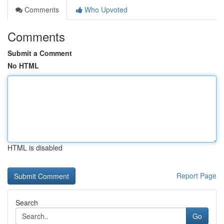
Comments
Who Upvoted
Comments
Submit a Comment
No HTML
HTML is disabled
Report Page
Search
Go