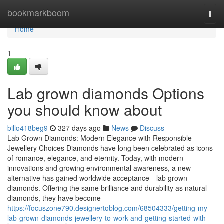
Home
bookmarkboom
Togg
navi
Home
1
Lab grown diamonds Options
you should know about
billo418beg9
327 days ago
News
Discuss
Lab Grown Diamonds: Modern Elegance with Responsible
Jewellery Choices Diamonds have long been celebrated as icons
of romance, elegance, and eternity. Today, with modern
innovations and growing environmental awareness, a new
alternative has gained worldwide acceptance—lab grown
diamonds. Offering the same brilliance and durability as natural
diamonds, they have become
https://focuszone790.designertoblog.com/68504333/getting-my-
lab-grown-diamonds-jewellery-to-work-and-getting-started-with