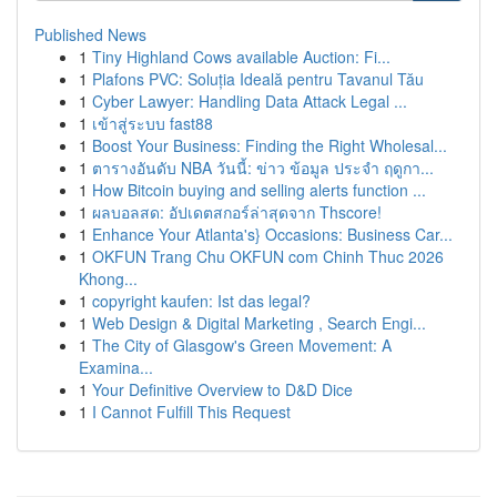
Published News
1
Tiny Highland Cows available Auction: Fi...
1
Plafons PVC: Soluția Ideală pentru Tavanul Tău
1
Cyber Lawyer: Handling Data Attack Legal ...
1
เข้าสู่ระบบ fast88
1
Boost Your Business: Finding the Right Wholesal...
1
ตารางอันดับ NBA วันนี้: ข่าว ข้อมูล ประจำ ฤดูกา...
1
How Bitcoin buying and selling alerts function ...
1
ผลบอลสด: อัปเดตสกอร์ล่าสุดจาก Thscore!
1
Enhance Your Atlanta's} Occasions: Business Car...
1
OKFUN Trang Chu OKFUN com Chinh Thuc 2026
Khong...
1
copyright kaufen: Ist das legal?
1
Web Design & Digital Marketing , Search Engi...
1
The City of Glasgow's Green Movement: A
Examina...
1
Your Definitive Overview to D&D Dice
1
I Cannot Fulfill This Request