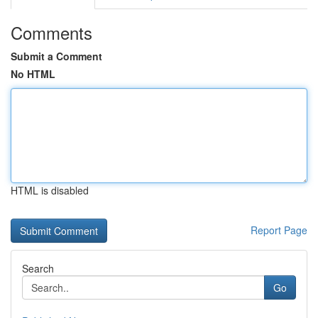
Comments
Submit a Comment
No HTML
HTML is disabled
Report Page
Search
Go