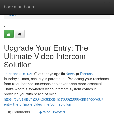
Home
bookmarkboom
Togg
navi
Home
1
Upgrade Your Entry: The
Ultimate Video Intercom
Solution
katrinachzi151656
329 days ago
News
Discuss
In today's times, security is paramount. Protecting your residence
from unauthorized incursions has never been more essential.
That's where a top-notch video intercom system comes in,
providing you with peace of mind
https://cyrusigis712634.getblogs.net/69622806/enhance-your-
entry-the-ultimate-video-intercom-solution
Comments
Who Upvoted