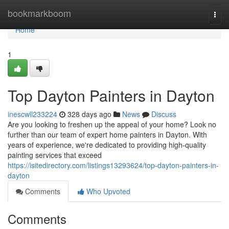
Home
bookmarkboom
Togg
navi
Home
1
Top Dayton Painters in Dayton
inescwll233224
328 days ago
News
Discuss
Are you looking to freshen up the appeal of your home? Look no
further than our team of expert home painters in Dayton. With
years of experience, we're dedicated to providing high-quality
painting services that exceed
https://isitedirectory.com/listings13293624/top-dayton-painters-in-
dayton
Comments
Who Upvoted
Comments