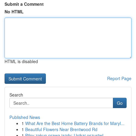
Submit a Comment
No HTML
HTML is disabled
Report Page
Search
Go
Published News
1
What Are the Best Home Battery Brands for Maryl...
1
Beautiful Flowers Near Brentwood Rd
1
Pilny zakup prawa jazdy: Unikaj oszustw!