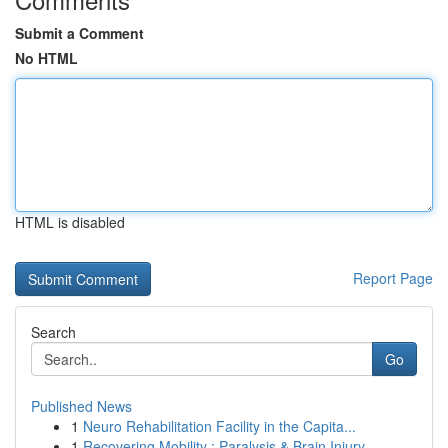
Submit a Comment
No HTML
HTML is disabled
Report Page
Search
Go
Published News
1
Neuro Rehabilitation Facility in the Capita...
1
Recovering Mobility : Paralysis & Brain Injury ...