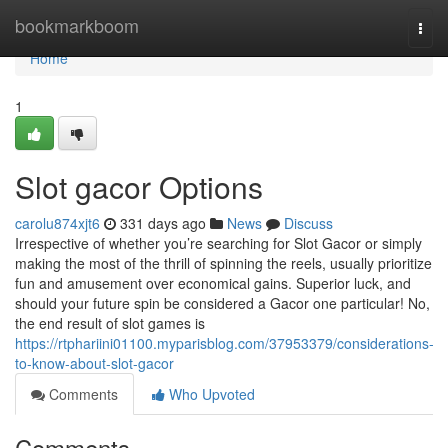
Home
bookmarkboom
Togg
navi
Home
1
Slot gacor Options
carolu874xjt6
331 days ago
News
Discuss
Irrespective of whether you’re searching for Slot Gacor or simply
making the most of the thrill of spinning the reels, usually prioritize
fun and amusement over economical gains. Superior luck, and
should your future spin be considered a Gacor one particular! No,
the end result of slot games is
https://rtphariini01100.myparisblog.com/37953379/considerations-
to-know-about-slot-gacor
Comments
Who Upvoted
Comments