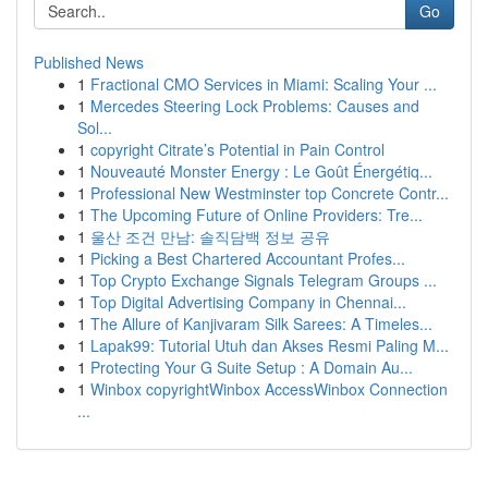
Go
Published News
1
Fractional CMO Services in Miami: Scaling Your ...
1
Mercedes Steering Lock Problems: Causes and
Sol...
1
copyright Citrate’s Potential in Pain Control
1
Nouveauté Monster Energy : Le Goût Énergétiq...
1
Professional New Westminster top Concrete Contr...
1
The Upcoming Future of Online Providers: Tre...
1
울산 조건 만남: 솔직담백 정보 공유
1
Picking a Best Chartered Accountant Profes...
1
Top Crypto Exchange Signals Telegram Groups ...
1
Top Digital Advertising Company in Chennai...
1
The Allure of Kanjivaram Silk Sarees: A Timeles...
1
Lapak99: Tutorial Utuh dan Akses Resmi Paling M...
1
Protecting Your G Suite Setup : A Domain Au...
1
Winbox copyrightWinbox AccessWinbox Connection
...