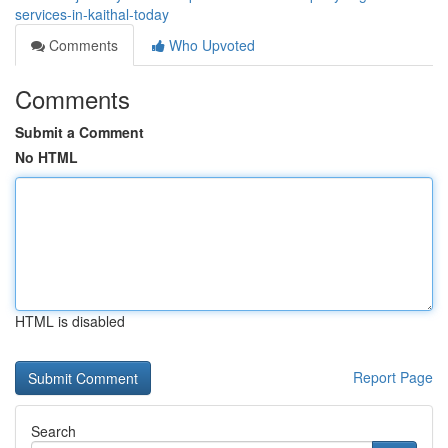
services-in-kaithal-today
Comments
Who Upvoted
Comments
Submit a Comment
No HTML
HTML is disabled
Report Page
Search