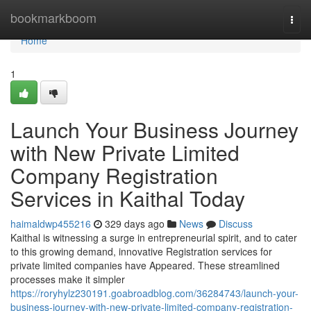
Home
bookmarkboom
Togg
navi
Home
1
Launch Your Business Journey
with New Private Limited
Company Registration
Services in Kaithal Today
haimaldwp455216
329 days ago
News
Discuss
Kaithal is witnessing a surge in entrepreneurial spirit, and to cater
to this growing demand, innovative Registration services for
private limited companies have Appeared. These streamlined
processes make it simpler
https://roryhylz230191.goabroadblog.com/36284743/launch-your-
business-journey-with-new-private-limited-company-registration-