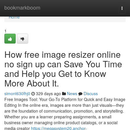
Home
bookmarkboom
Togg
navi
Home
1
How free image resizer online
no sign up can Save You Time
and Help you Get to Know
More About It.
simont630fhj0
329 days ago
News
Discuss
Free Images Tool: Your Go-To Platform for Quick and Easy Image
Editing In the online era, images are more than just visuals—they
are the foundation of communication, promotion, and storytelling.
Whether you are a learner preparing assignments, a small
business owner managing online product catalogs, or a social
media creator
https://megasystem20.anchor-