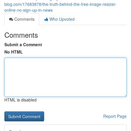
blog.com/17683878/the-truth-behind-the-free-image-resizer-
online-no-sign-up-in-news
Comments
Who Upvoted
Comments
Submit a Comment
No HTML
HTML is disabled
Report Page