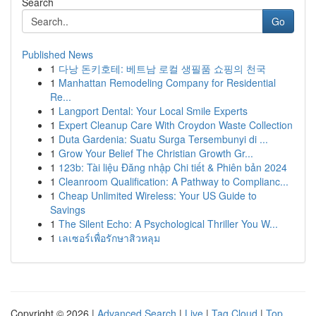
Search
Go
Published News
1
다낭 돈키호테: 베트남 로컬 생필품 쇼핑의 천국
1
Manhattan Remodeling Company for Residential
Re...
1
Langport Dental: Your Local Smile Experts
1
Expert Cleanup Care With Croydon Waste Collection
1
Duta Gardenia: Suatu Surga Tersembunyi di ...
1
Grow Your Belief The Christian Growth Gr...
1
123b: Tài liệu Đăng nhập Chi tiết & Phiên bản 2024
1
Cleanroom Qualification: A Pathway to Complianc...
1
Cheap Unlimited Wireless: Your US Guide to
Savings
1
The Silent Echo: A Psychological Thriller You W...
1
เลเซอร์เพื่อรักษาสิวหลุม
Copyright © 2026 |
Advanced Search
|
Live
|
Tag Cloud
|
Top