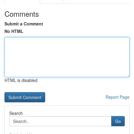
Comments
Submit a Comment
No HTML
HTML is disabled
Report Page
Search
Go