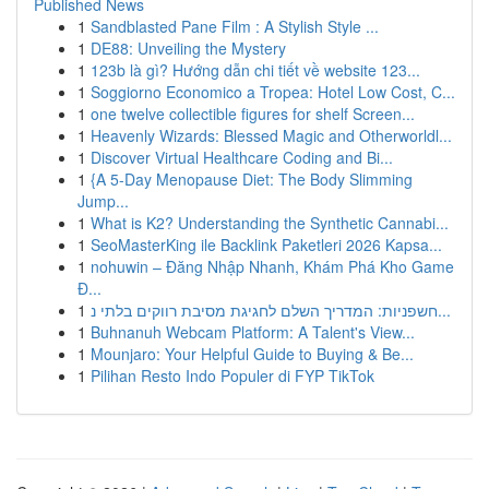
Published News
1
Sandblasted Pane Film : A Stylish Style ...
1
DE88: Unveiling the Mystery
1
123b là gì? Hướng dẫn chi tiết về website 123...
1
Soggiorno Economico a Tropea: Hotel Low Cost, C...
1
one twelve collectible figures for shelf Screen...
1
Heavenly Wizards: Blessed Magic and Otherworldl...
1
Discover Virtual Healthcare Coding and Bi...
1
{A 5-Day Menopause Diet: The Body Slimming
Jump...
1
What is K2? Understanding the Synthetic Cannabi...
1
SeoMasterKing ile Backlink Paketleri 2026 Kapsa...
1
nohuwin – Đăng Nhập Nhanh, Khám Phá Kho Game
Đ...
1
חשפניות: המדריך השלם לחגיגת מסיבת רווקים בלתי נ...
1
Buhnanuh Webcam Platform: A Talent's View...
1
Mounjaro: Your Helpful Guide to Buying & Be...
1
Pilihan Resto Indo Populer di FYP TikTok