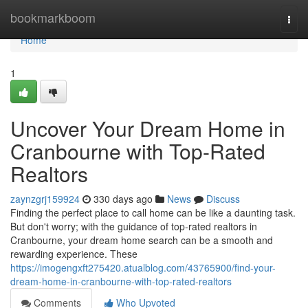
Home
bookmarkboom
Togg
navi
Home
1
Uncover Your Dream Home in
Cranbourne with Top-Rated
Realtors
zaynzgrj159924
330 days ago
News
Discuss
Finding the perfect place to call home can be like a daunting task.
But don't worry; with the guidance of top-rated realtors in
Cranbourne, your dream home search can be a smooth and
rewarding experience. These
https://imogengxft275420.atualblog.com/43765900/find-your-
dream-home-in-cranbourne-with-top-rated-realtors
Comments
Who Upvoted