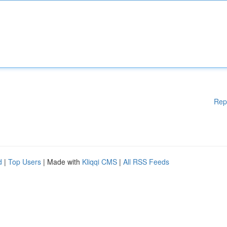
Rep
d
|
Top Users
| Made with
Kliqqi CMS
|
All RSS Feeds