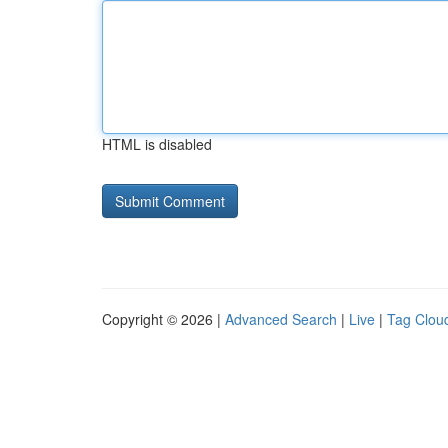
HTML is disabled
Copyright © 2026 |
Advanced Search
|
Live
|
Tag Clou