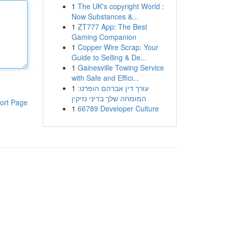
1
The UK's copyright World :
Now Substances &...
1
ZT777 App: The Best
Gaming Companion
1
Copper Wire Scrap: Your
Guide to Selling & De...
1
Gainesville Towing Service
with Safe and Effici...
1
עורך דין אברהם הופרט:
המומחה שלך בדיני נזיקין
ort Page
1
66789 Developer Culture