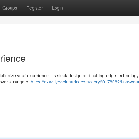
Groups
Register
Login
rience
lutionize your experience. Its sleek design and cutting-edge technology
cover a range of
https://exactlybookmarks.com/story20178082/take-your