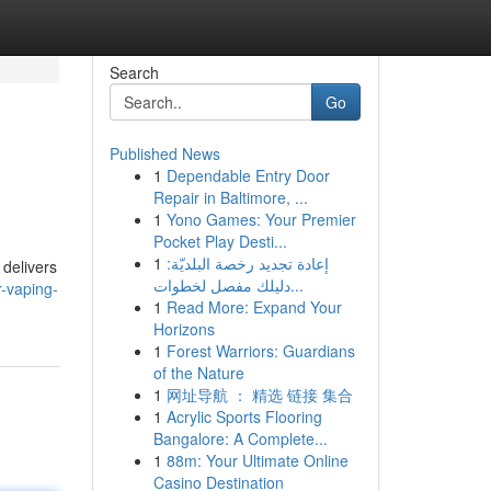
Search
Go
Published News
1
Dependable Entry Door
Repair in Baltimore, ...
1
Yono Games: Your Premier
Pocket Play Desti...
1
إعادة تجديد رخصة البلديّة:
 delivers
دليلك مفصل لخطوات...
-vaping-
1
Read More: Expand Your
Horizons
1
Forest Warriors: Guardians
of the Nature
1
网址导航 ： 精选 链接 集合
1
Acrylic Sports Flooring
Bangalore: A Complete...
1
88m: Your Ultimate Online
Casino Destination