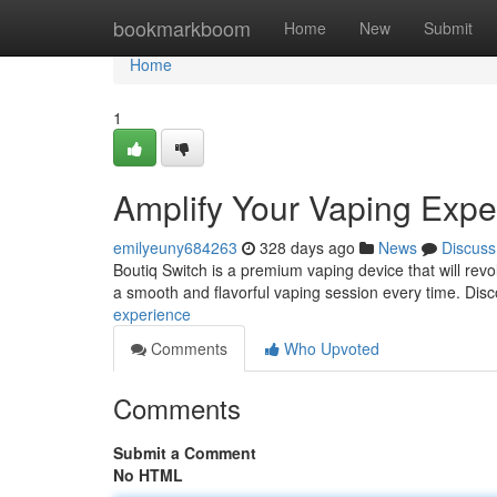
Home
bookmarkboom
Home
New
Submit
Home
1
Amplify Your Vaping Expe
emilyeuny684263
328 days ago
News
Discuss
Boutiq Switch is a premium vaping device that will revo
a smooth and flavorful vaping session every time. Dis
experience
Comments
Who Upvoted
Comments
Submit a Comment
No HTML