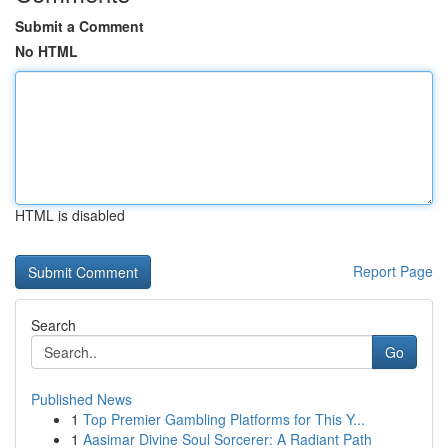
Submit a Comment
No HTML
HTML is disabled
Report Page
Search
Go
Published News
1
Top Premier Gambling Platforms for This Y...
1
Aasimar Divine Soul Sorcerer: A Radiant Path