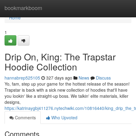
Home
bookmarkboom
Home
1
Drip On, King: The Trapstar
Hoodie Collection
hannabrep525105
327 days ago
News
Discuss
Yo, fam, step up your game for the hottest release of the season!
Trapstar is back with a sick new collection of hoodies that'll have
you lookin' like a straight-up boss. We talkin' elite materials, killer
designs,
https://katrinaygbj411276.nytechwiki.com/10816440/king_drip_the_t
Comments
Who Upvoted
Comments