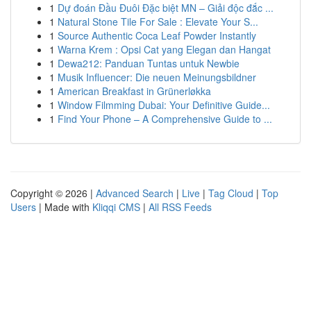
1
Dự đoán Đầu Đuôi Đặc biệt MN – Giải độc đắc ...
1
Natural Stone Tile For Sale : Elevate Your S...
1
Source Authentic Coca Leaf Powder Instantly
1
Warna Krem : Opsi Cat yang Elegan dan Hangat
1
Dewa212: Panduan Tuntas untuk Newbie
1
Musik Influencer: Die neuen Meinungsbildner
1
American Breakfast in Grünerløkka
1
Window Filmming Dubai: Your Definitive Guide...
1
Find Your Phone – A Comprehensive Guide to ...
Copyright © 2026 |
Advanced Search
|
Live
|
Tag Cloud
|
Top
Users
| Made with
Kliqqi CMS
|
All RSS Feeds