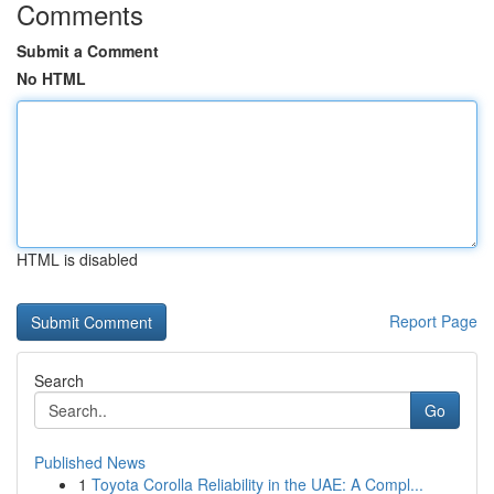
Comments
Submit a Comment
No HTML
HTML is disabled
Report Page
Search
Go
Published News
1
Toyota Corolla Reliability in the UAE: A Compl...