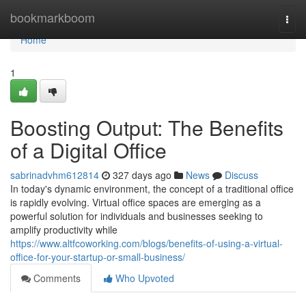
Home
bookmarkboom
Togg
navi
Home
1
Boosting Output: The Benefits
of a Digital Office
sabrinadvhm612814
327 days ago
News
Discuss
In today's dynamic environment, the concept of a traditional office
is rapidly evolving. Virtual office spaces are emerging as a
powerful solution for individuals and businesses seeking to
amplify productivity while
https://www.altfcoworking.com/blogs/benefits-of-using-a-virtual-
office-for-your-startup-or-small-business/
Comments
Who Upvoted