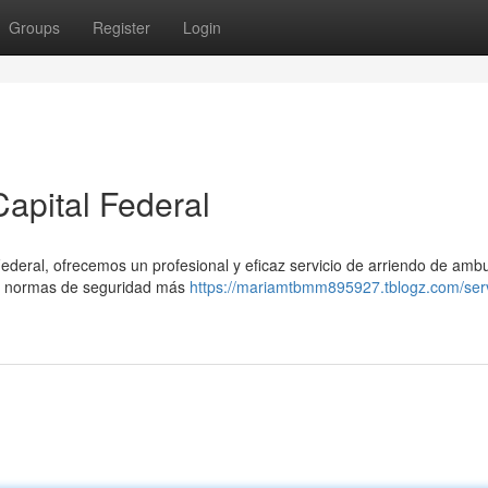
Groups
Register
Login
apital Federal
Federal, ofrecemos un profesional y eficaz servicio de arriendo de amb
s normas de seguridad más
https://mariamtbmm895927.tblogz.com/serv