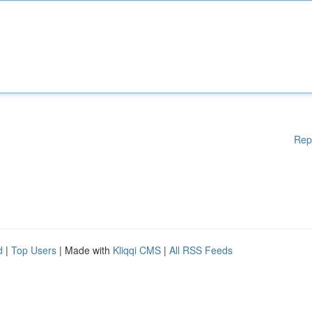
Rep
d
|
Top Users
| Made with
Kliqqi CMS
|
All RSS Feeds