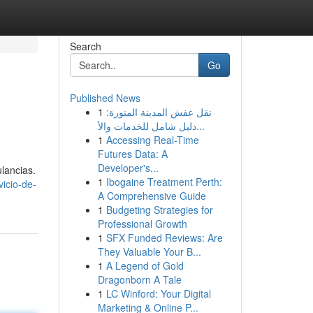
Search
Go
Published News
1
نقل عفش المدينة المنورة:
دليل شامل للخدمات والأ...
1
Accessing Real-Time
Futures Data: A
Developer's...
ulancias.
1
Ibogaine Treatment Perth:
icio-de-
A Comprehensive Guide
1
Budgeting Strategies for
Professional Growth
1
SFX Funded Reviews: Are
They Valuable Your B...
1
A Legend of Gold
Dragonborn A Tale
1
LC Winford: Your Digital
Marketing & Online P...