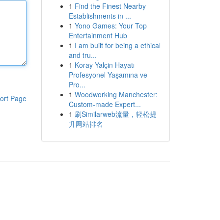
1
Find the Finest Nearby
Establishments in ...
1
Yono Games: Your Top
Entertainment Hub
1
I am built for being a ethical
and tru...
1
Koray Yalçin Hayatı
Profesyonel Yaşamına ve
Pro...
1
Woodworking Manchester:
ort Page
Custom-made Expert...
1
刷Similarweb流量，轻松提
升网站排名