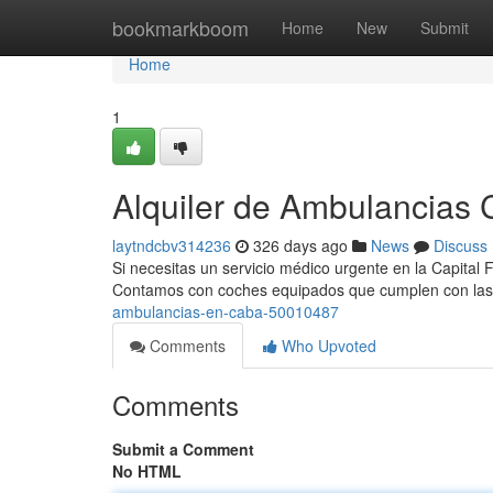
Home
bookmarkboom
Home
New
Submit
Home
1
Alquiler de Ambulancias C
laytndcbv314236
326 days ago
News
Discuss
Si necesitas un servicio médico urgente en la Capital 
Contamos con coches equipados que cumplen con la
ambulancias-en-caba-50010487
Comments
Who Upvoted
Comments
Submit a Comment
No HTML