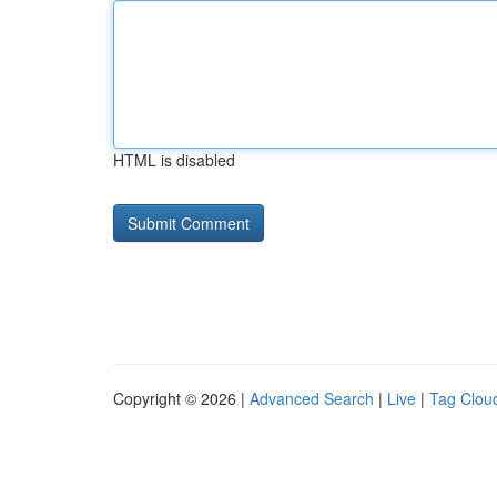
HTML is disabled
Copyright © 2026 |
Advanced Search
|
Live
|
Tag Clou