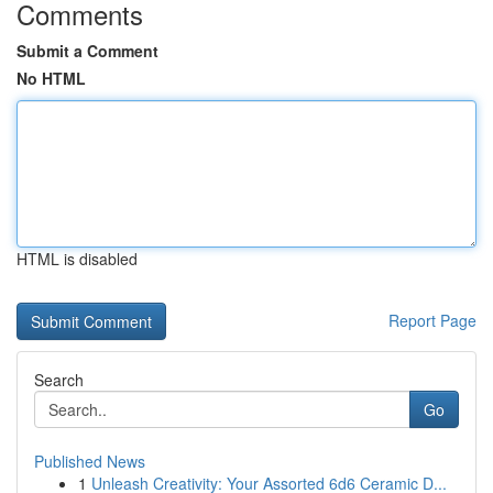
Comments
Submit a Comment
No HTML
HTML is disabled
Report Page
Search
Go
Published News
1
Unleash Creativity: Your Assorted 6d6 Ceramic D...