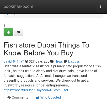
Home
bookmarkboom
Togg
navi
Home
1
Fish store Dubai Things To
Know Before You Buy
davidr641lta7
327 days ago
News
Discuss
Brian was a fantastic assist for a primary time proprietor of a fish
tank , he took time to clarify and didt drive sale , gave loads of
fantastic suggestions At Animals Lounge, we transcend
presenting products and services. We check out to get a
trustworthy resource for pet entrepreneurs,
https://robertr639cgj1.mycoolwiki.com/user
Comments
Who Upvoted