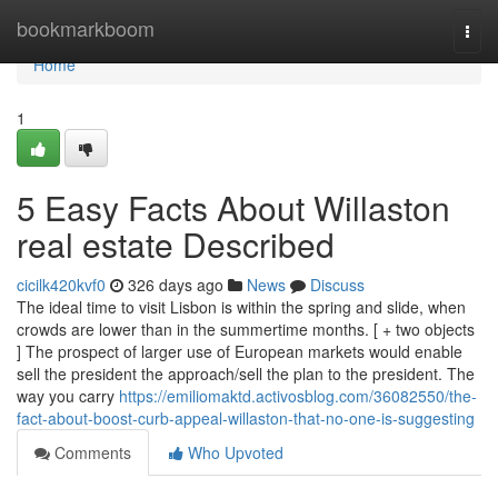
Home
bookmarkboom
Togg
navi
Home
1
5 Easy Facts About Willaston
real estate Described
cicilk420kvf0
326 days ago
News
Discuss
The ideal time to visit Lisbon is within the spring and slide, when
crowds are lower than in the summertime months. [ + two objects
] The prospect of larger use of European markets would enable
sell the president the approach/sell the plan to the president. The
way you carry
https://emiliomaktd.activosblog.com/36082550/the-
fact-about-boost-curb-appeal-willaston-that-no-one-is-suggesting
Comments
Who Upvoted