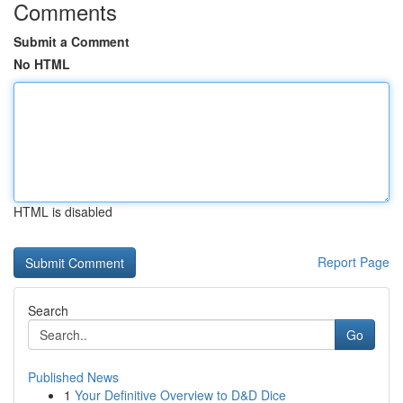
Comments
Submit a Comment
No HTML
HTML is disabled
Report Page
Search
Go
Published News
1
Your Definitive Overview to D&D Dice