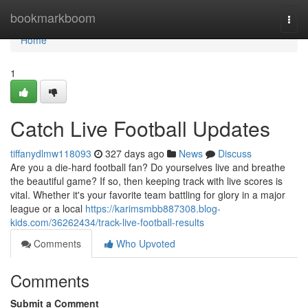
Home
bookmarkboom
Togg
navi
Home
1
Catch Live Football Updates
tiffanydlmw118093
327 days ago
News
Discuss
Are you a die-hard football fan? Do yourselves live and breathe
the beautiful game? If so, then keeping track with live scores is
vital. Whether it's your favorite team battling for glory in a major
league or a local
https://karimsmbb887308.blog-
kids.com/36262434/track-live-football-results
Comments
Who Upvoted
Comments
Submit a Comment