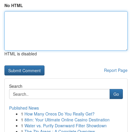
No HTML
HTML is disabled
Report Page
Search
Go
Published News
1
How Many Oreos Do You Really Get?
1
88m: Your Ultimate Online Casino Destination
1
Water vs. Purify Downward Filter Showdown
1
The Zip Areas : A Complete Overview