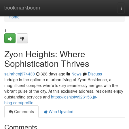
Home
bookmarkboom
Togg
navi
Home
1
Zyon Heights: Where
Sophistication Thrives
sairahenj974430
328 days ago
News
Discuss
Indulge in the epitome of urban living at Zyon Residence, a
magnificent complex where luxury seamlessly merges with the
vibrant pulse of the city. At this exclusive address, residents enjoy
outstanding services and
https://joshjptw926156.ja-
blog.com/profile
Comments
Who Upvoted
Comments