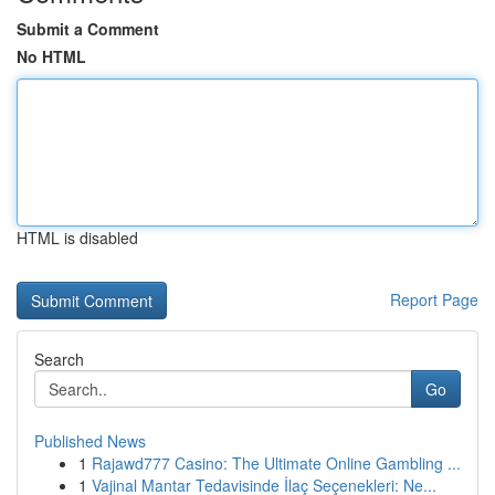
Submit a Comment
No HTML
HTML is disabled
Report Page
Search
Go
Published News
1
Rajawd777 Casino: The Ultimate Online Gambling ...
1
Vajinal Mantar Tedavisinde İlaç Seçenekleri: Ne...