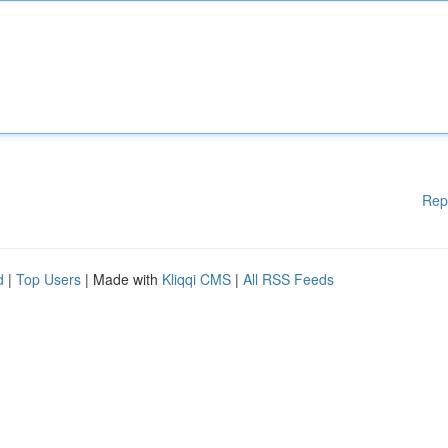
Rep
d
|
Top Users
| Made with
Kliqqi CMS
|
All RSS Feeds