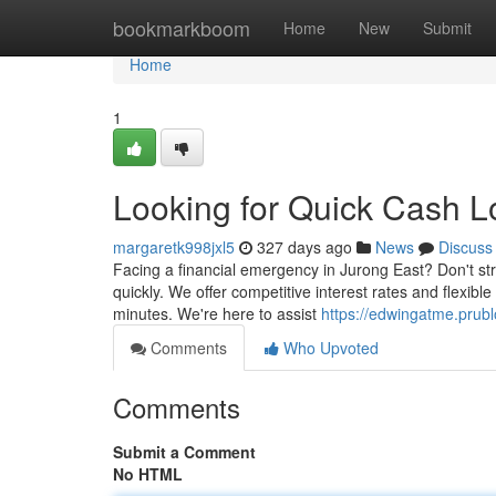
Home
bookmarkboom
Home
New
Submit
Home
1
Looking for Quick Cash L
margaretk998jxl5
327 days ago
News
Discuss
Facing a financial emergency in Jurong East? Don't st
quickly. We offer competitive interest rates and flexibl
minutes. We're here to assist
https://edwingatme.prubl
Comments
Who Upvoted
Comments
Submit a Comment
No HTML