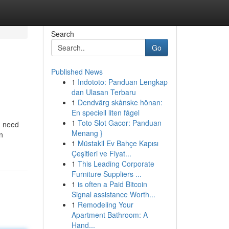
Search
Go
Published News
1
Indototo: Panduan Lengkap
dan Ulasan Terbaru
1
Dendvärg skånske hönan:
En speciell liten fågel
1
Toto Slot Gacor: Panduan
u need
Menang }
n
1
Müstakil Ev Bahçe Kapısı
Çeşitleri ve Fiyat...
1
This Leading Corporate
Furniture Suppliers ...
1
is often a Paid Bitcoin
Signal assistance Worth...
1
Remodeling Your
Apartment Bathroom: A
Hand...