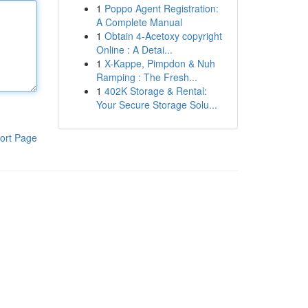
1
Poppo Agent Registration:
A Complete Manual
1
Obtain 4-Acetoxy copyright
Online : A Detai...
1
X-Kappe, Pimpdon & Nuh
Ramping : The Fresh...
1
402K Storage & Rental:
Your Secure Storage Solu...
ort Page