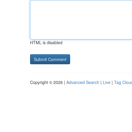
HTML is disabled
Copyright © 2026 |
Advanced Search
|
Live
|
Tag Clou