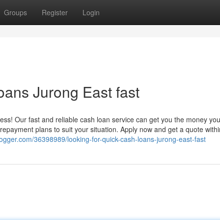
Groups
Register
Login
oans Jurong East fast
ress! Our fast and reliable cash loan service can get you the money yo
e repayment plans to suit your situation. Apply now and get a quote withi
ogger.com/36398989/looking-for-quick-cash-loans-jurong-east-fast