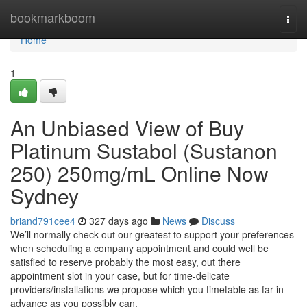
Home
bookmarkboom
Togg
navi
Home
1
An Unbiased View of Buy
Platinum Sustabol (Sustanon
250) 250mg/mL Online Now
Sydney
briand791cee4
327 days ago
News
Discuss
We’ll normally check out our greatest to support your preferences
when scheduling a company appointment and could well be
satisfied to reserve probably the most easy, out there
appointment slot in your case, but for time-delicate
providers/installations we propose which you timetable as far in
advance as you possibly can.