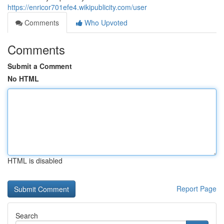
https://enricor701efe4.wikipublicity.com/user
Comments
Who Upvoted
Comments
Submit a Comment
No HTML
HTML is disabled
Report Page
Search