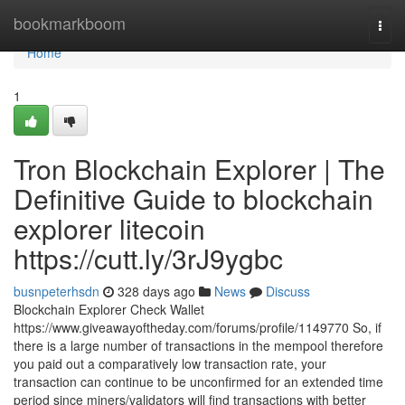
Home
bookmarkboom
Togg
navi
Home
1
Tron Blockchain Explorer | The
Definitive Guide to blockchain
explorer litecoin
https://cutt.ly/3rJ9ygbc
busnpeterhsdn
328 days ago
News
Discuss
Blockchain Explorer Check Wallet
https://www.giveawayoftheday.com/forums/profile/1149770 So, if
there is a large number of transactions in the mempool therefore
you paid out a comparatively low transaction rate, your
transaction can continue to be unconfirmed for an extended time
period since miners/validators will find transactions with better