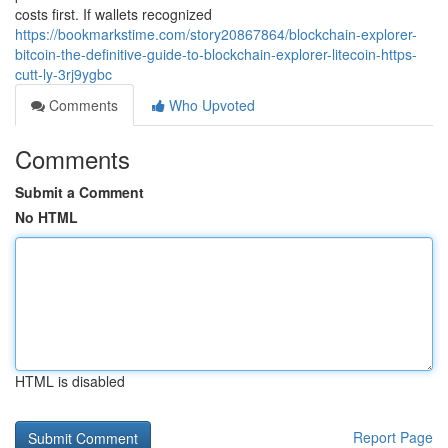
costs first. If wallets recognized
https://bookmarkstime.com/story20867864/blockchain-explorer-
bitcoin-the-definitive-guide-to-blockchain-explorer-litecoin-https-
cutt-ly-3rj9ygbc
Comments
Who Upvoted
Comments
Submit a Comment
No HTML
HTML is disabled
Report Page