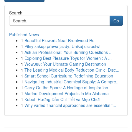
Search
Go
Published News
1
Beautiful Flowers Near Brentwood Rd
1
Pilny zakup prawa jazdy: Unikaj oszustw!
1
Ask an Professional: Your Burning Questions ...
1
Exploring Best Pleasure Toys for Women : A ...
1
Wow388: Your Ultimate Gaming Destination
1
The Leading Medical Body Reduction Clinic: Disc...
1
Smart School Curriculum: Redefining Education
1
Navigating Industrial Chemical Supply: A Compre...
1
Carry On the Spark: A Heritage of Inspiration
1
Marine Development Projects in Mo Alabama
1
Kubet: Hướng Dẫn Chi Tiết và Mẹo Chơi
1
Why varied financial approaches are essential f...