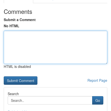
Comments
Submit a Comment
No HTML
HTML is disabled
Report Page
Search
Go