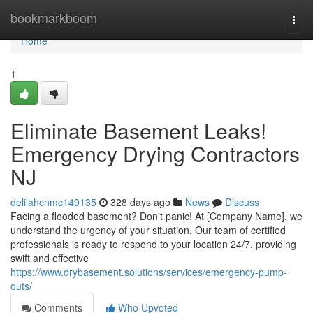
Home
bookmarkboom
Togg
navi
Home
1
Eliminate Basement Leaks!
Emergency Drying Contractors
NJ
delilahcnmc149135
328 days ago
News
Discuss
Facing a flooded basement? Don't panic! At [Company Name], we
understand the urgency of your situation. Our team of certified
professionals is ready to respond to your location 24/7, providing
swift and effective
https://www.drybasement.solutions/services/emergency-pump-
outs/
Comments
Who Upvoted