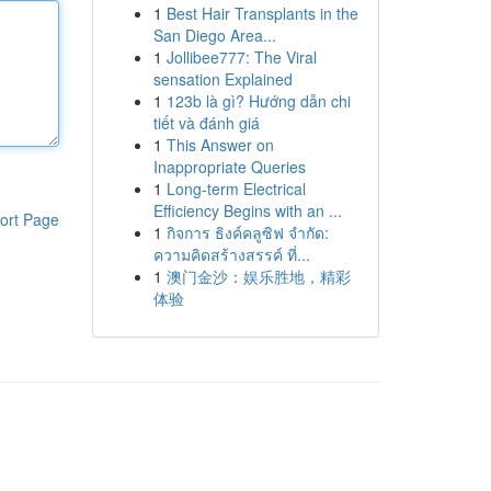
1
Best Hair Transplants in the
San Diego Area...
1
Jollibee777: The Viral
sensation Explained
1
123b là gì? Hướng dẫn chi
tiết và đánh giá
1
This Answer on
Inappropriate Queries
1
Long-term Electrical
Efficiency Begins with an ...
ort Page
1
กิจการ ธิงค์คลูซิฟ จำกัด:
ความคิดสร้างสรรค์ ที่...
1
澳门金沙：娱乐胜地，精彩
体验