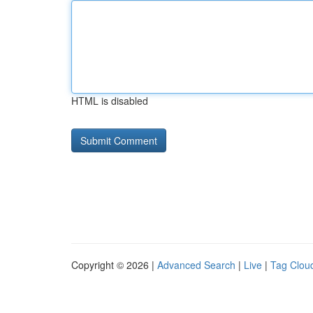
HTML is disabled
Copyright © 2026 |
Advanced Search
|
Live
|
Tag Clou