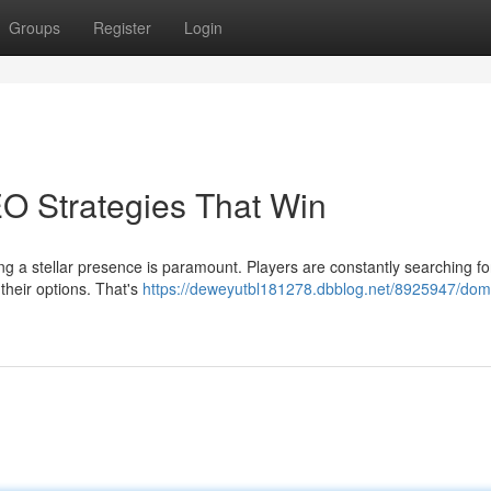
Groups
Register
Login
O Strategies That Win
ing a stellar presence is paramount. Players are constantly searching for
 their options. That's
https://deweyutbl181278.dbblog.net/8925947/dom