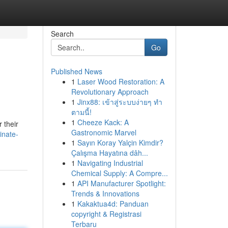
Search
Go
Published News
1
Laser Wood Restoration: A
Revolutionary Approach
1
Jinx88: เข้าสู่ระบบง่ายๆ ทำ
ตามนี้!
1
Cheeze Kack: A
 their
Gastronomic Marvel
inate-
1
Sayın Koray Yalçin Kimdir?
Çalışma Hayatına dâh...
1
Navigating Industrial
Chemical Supply: A Compre...
1
API Manufacturer Spotlight:
Trends & Innovations
1
Kakaktua4d: Panduan
copyright & Registrasi
Terbaru