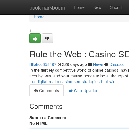
Home
bookmarkboom
Home
New
Submit
Home
1
Rule the Web : Casino SE
lilliphco658497
329 days ago
News
Discuss
In the fiercely competitive world of online casinos, hav
next big win, and your casino needs to be at the top of
the-digital-realm-casino-seo-strategies-that-win
Comments
Who Upvoted
Comments
Submit a Comment
No HTML