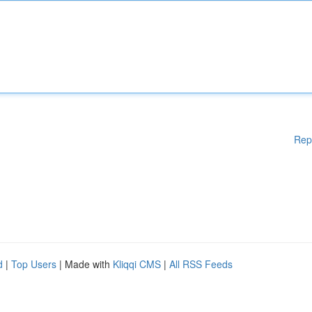
Rep
d
|
Top Users
| Made with
Kliqqi CMS
|
All RSS Feeds