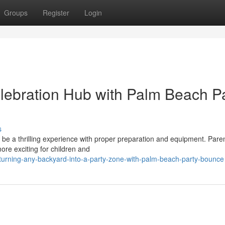
Groups
Register
Login
lebration Hub with Palm Beach P
s
 be a thrilling experience with proper preparation and equipment. Paren
re exciting for children and
urning-any-backyard-into-a-party-zone-with-palm-beach-party-bounce