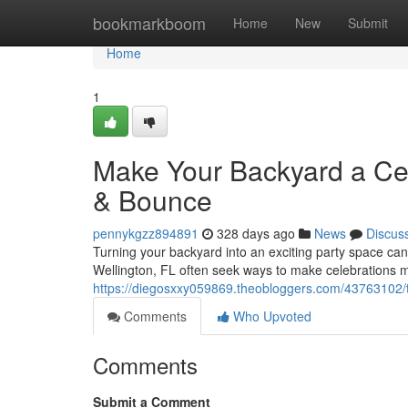
Home
bookmarkboom
Home
New
Submit
Home
1
Make Your Backyard a Ce
& Bounce
pennykgzz894891
328 days ago
News
Discus
Turning your backyard into an exciting party space can
Wellington, FL often seek ways to make celebrations mo
https://diegosxxy059869.theobloggers.com/43763102/t
Comments
Who Upvoted
Comments
Submit a Comment