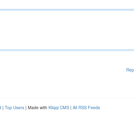
Rep
d
|
Top Users
| Made with
Kliqqi CMS
|
All RSS Feeds