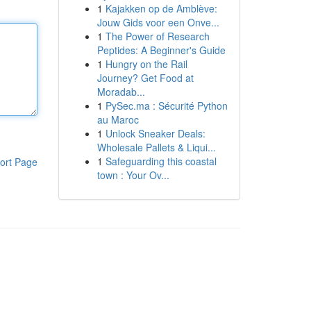
1
Kajakken op de Amblève:
Jouw Gids voor een Onve...
1
The Power of Research
Peptides: A Beginner's Guide
1
Hungry on the Rail
Journey? Get Food at
Moradab...
1
PySec.ma : Sécurité Python
au Maroc
1
Unlock Sneaker Deals:
Wholesale Pallets & Liqui...
1
Safeguarding this coastal
ort Page
town : Your Ov...