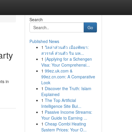
Search
Go
Published News
1
วิลล่าส่วนตัว เมืองพัทยา:
arty
สวรรค์ ส่วนตัว ริม มห...
1
{Applying for a Schengen
Visa: Your Comprehensi...
1
99ez.uk.com &
99ez.cn.com: A Comparative
ts in
Look
1
Discover the Truth: Islam
Explained
1
The Top Artificial
Intelligence Site Bui...
1
Passive Income Streams:
Your Guide to Earning ...
1
Cheap Combi Heating
System Prices: Your O...