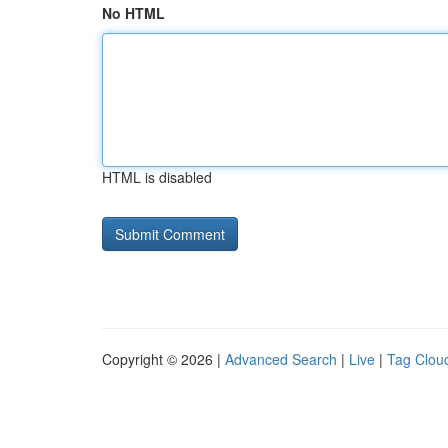
No HTML
HTML is disabled
Copyright © 2026 |
Advanced Search
|
Live
|
Tag Clou