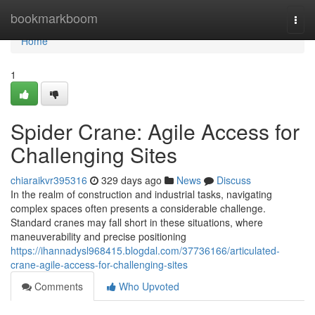
Home
bookmarkboom
Togg
navi
Home
1
Spider Crane: Agile Access for
Challenging Sites
chiaraikvr395316
329 days ago
News
Discuss
In the realm of construction and industrial tasks, navigating
complex spaces often presents a considerable challenge.
Standard cranes may fall short in these situations, where
maneuverability and precise positioning
https://ihannadysl968415.blogdal.com/37736166/articulated-
crane-agile-access-for-challenging-sites
Comments
Who Upvoted