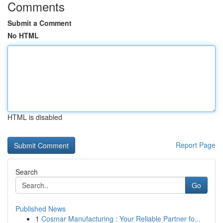
Comments
Submit a Comment
No HTML
HTML is disabled
Report Page
Search
Go
Published News
1
Cosmar Manufacturing : Your Reliable Partner fo...