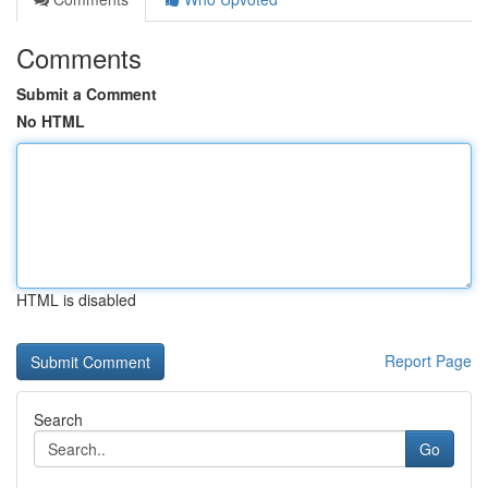
Comments
Submit a Comment
No HTML
HTML is disabled
Report Page
Search
Go