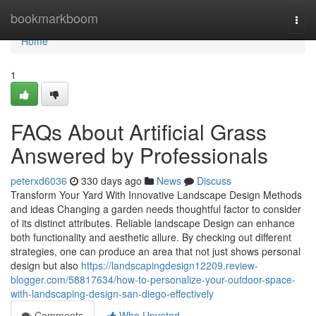
Home
bookmarkboom
Togg
navi
Home
1
FAQs About Artificial Grass
Answered by Professionals
peterxd6036
330 days ago
News
Discuss
Transform Your Yard With Innovative Landscape Design Methods
and ideas Changing a garden needs thoughtful factor to consider
of its distinct attributes. Reliable landscape Design can enhance
both functionality and aesthetic allure. By checking out different
strategies, one can produce an area that not just shows personal
design but also
https://landscapingdesign12209.review-
blogger.com/58817634/how-to-personalize-your-outdoor-space-
with-landscaping-design-san-diego-effectively
Comments
Who Upvoted