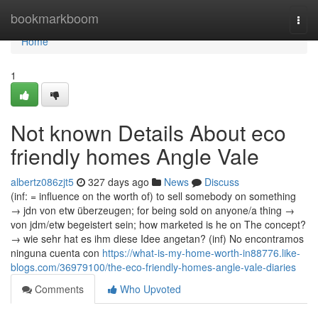
Home
bookmarkboom
Togg
navi
Home
1
Not known Details About eco
friendly homes Angle Vale
albertz086zjt5
327 days ago
News
Discuss
(inf: = influence on the worth of) to sell somebody on something
→ jdn von etw überzeugen; for being sold on anyone/a thing →
von jdm/etw begeistert sein; how marketed is he on The concept?
→ wie sehr hat es ihm diese Idee angetan? (inf) No encontramos
ninguna cuenta con
https://what-is-my-home-worth-in88776.like-
blogs.com/36979100/the-eco-friendly-homes-angle-vale-diaries
Comments
Who Upvoted