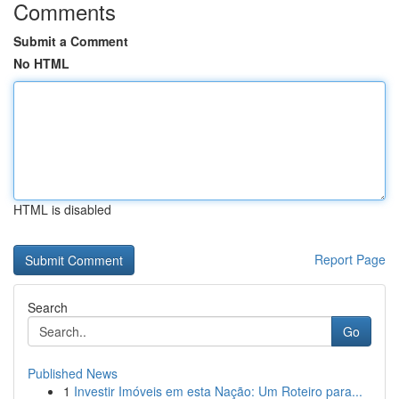
Comments
Submit a Comment
No HTML
HTML is disabled
Report Page
Search
Go
Published News
1
Investir Imóveis em esta Nação: Um Roteiro para...