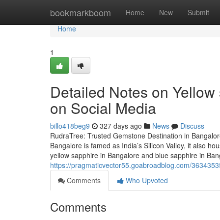
Home
bookmarkboom
Home
New
Submit
Home
1
Detailed Notes on Yellow 
on Social Media
billo418beg9
327 days ago
News
Discuss
RudraTree: Trusted Gemstone Destination in Bangalore
Bangalore is famed as India’s Silicon Valley, it also 
yellow sapphire in Bangalore and blue sapphire in Ba
https://pragmaticvector55.goabroadblog.com/3634353
Comments
Who Upvoted
Comments