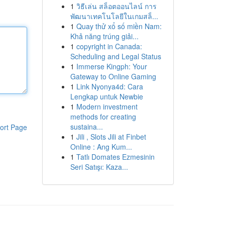
1
วิธีเล่น สล็อตออนไลน์ การ
พัฒนาเทคโนโลยีในเกมสล็...
1
Quay thử xổ số miền Nam:
Khả năng trúng giải...
1
copyright in Canada:
Scheduling and Legal Status
1
Immerse Kingph: Your
Gateway to Online Gaming
1
Link Nyonya4d: Cara
Lengkap untuk Newbie
1
Modern investment
methods for creating
sustaina...
ort Page
1
Jili , Slots Jili at Finbet
Online : Ang Kum...
1
Tatlı Domates Ezmesinin
Seri Satışı: Kaza...