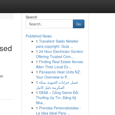
Search
Go
Published News
1
Transferir Saldo Neteller
ssed
para copyright: Guia ...
1
24 Hour Electrician Gordon
Offering Trusted Com...
1
Finding Real Estate Across
Allen Their Local Ex...
1
Panasonic Heat Units NZ:
om
Your Overview to P...
1
غسل خزانات الحيوية بمكة
المكرمة دليل كامل
1
DE88 – Cổng Game Đổi
Thưởng Uy Tín, Đăng Ký
Nha...
1
Prendas Personalizadas :
La Idea Ideal Para ...