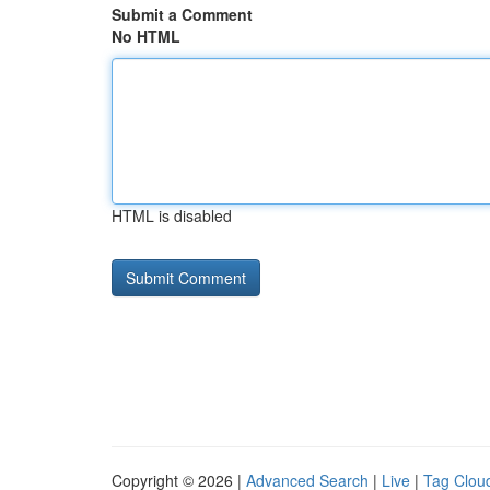
Submit a Comment
No HTML
HTML is disabled
Copyright © 2026 |
Advanced Search
|
Live
|
Tag Clou