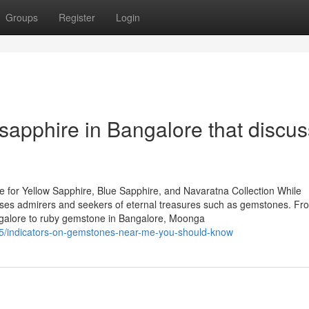
Groups
Register
Login
sapphire in Bangalore that discu
 for Yellow Sapphire, Blue Sapphire, and Navaratna Collection While
houses admirers and seekers of eternal treasures such as gemstones. Fr
ngalore to ruby gemstone in Bangalore, Moonga
5/indicators-on-gemstones-near-me-you-should-know