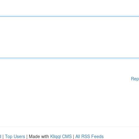
Rep
d
|
Top Users
| Made with
Kliqqi CMS
|
All RSS Feeds