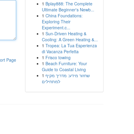
1
Bplay888: The Complete
Ultimate Beginner's Newb...
1
China Foundations:
Exploring Their
Experiment.c...
1
Sun-Driven Heating &
Cooling: A Green Heating &...
1
Tropea: La Tua Esperienza
di Vacanza Perfetta
1
Frisco towing
ort Page
1
Beach Furniture: Your
Guide to Coastal Living
1
שחזור מידע: מדריך מקיף
למתחילים