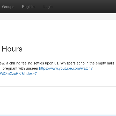
Groups
Register
Login
 Hours
, a chilling feeling settles upon us. Whispers echo in the empty halls,
ays, pregnant with unseen
https://www.youtube.com/watch?
AtOmXzcRKi&index=7