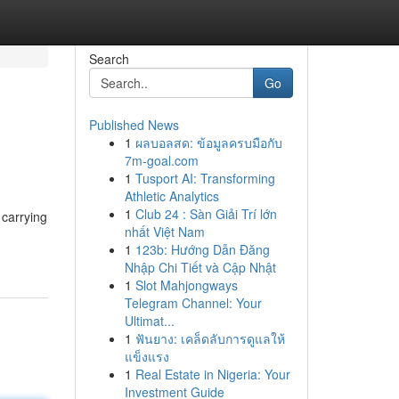
Search
Go
Published News
1
ผลบอลสด: ข้อมูลครบมือกับ
7m-goal.com
1
Tusport AI: Transforming
Athletic Analytics
1
Club 24 : Sàn Giải Trí lớn
 carrying
nhất Việt Nam
1
123b: Hướng Dẫn Đăng
Nhập Chi Tiết và Cập Nhật
1
Slot Mahjongways
Telegram Channel: Your
Ultimat...
1
ฟันยาง: เคล็ดลับการดูแลให้
แข็งแรง
1
Real Estate in Nigeria: Your
Investment Guide