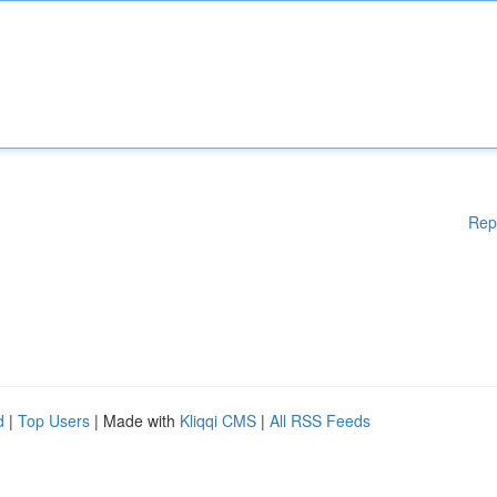
Rep
d
|
Top Users
| Made with
Kliqqi CMS
|
All RSS Feeds