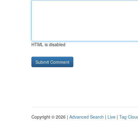
HTML is disabled
Copyright © 2026 |
Advanced Search
|
Live
|
Tag Clou