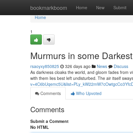
Home
bookmarkboom
Home
New
Submit
Home
1
Murmurs in some Darkest
rsaoyxy850825
326 days ago
News
Discuss
As darkness cloaks the world, and gloom fades from view
with them lies best left undisturbed. The air itself sw
v=4C6bUqemc5U&list=PLy_kW22mW7cOwtgcCo3YfcD
Comments
Who Upvoted
Comments
Submit a Comment
No HTML