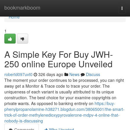
Home
bookmarkboom
Togg
navi
Home
1
A Simple Key For Buy JWH-
250 online Europe Unveiled
robertd097uvt0
326 days ago
News
Discuss
The moment your order continues to be processed, you can right
away get a Monitor & Trace code to trace your order. The
uniqueness of each variant is usually attributed to its unique
construction. The best choice for your examine copyrights on
private wants. As opposed to banking entirely on
https://buy-
phenylpropanolamine-h38271.blogdun.com/38065001/the-smart-
trick-of-order-methylenedioxypyrovalerone-mdpv-4-online-that-
nobody-is-discussing
Comments
Who Upvoted