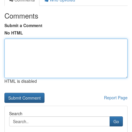
Comments
Submit a Comment
No HTML
HTML is disabled
Report Page
Search
Go