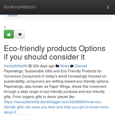
Home
bookmarkboom
Togg
navi
Home
1
Eco-friendly products Options
if you should consider it
frankq528adf9
326 days ago
News
Discuss
Paperwings: Sustainable Gifts and Eco Friendly Products for
Conscious Consumers In today’s world increasingly focused on
sustainability, consumers are shifting toward eco-friendly options.
Paperwings, also known as Paper Wings, drives this movement
through a wide range of eco friendly products and eco-friendly
gifts. From organic gifts to decor pieces like
https://nexusdistrict09.daneblogger.com/36268060/how-eco-
friendly-gifts-can-save-you-time-and-help-you-get-to-know-more-
about-it