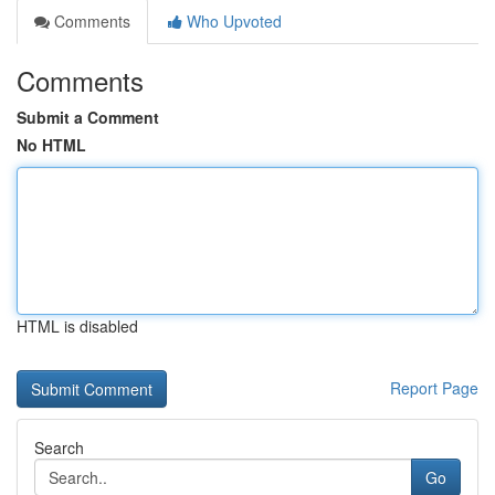
Comments
Who Upvoted
Comments
Submit a Comment
No HTML
HTML is disabled
Report Page
Search
Go