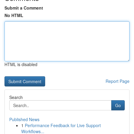
Submit a Comment
No HTML
HTML is disabled
Report Page
Search
Go
Published News
1
Performance Feedback for Live Support
Workflows...