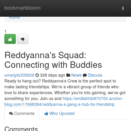
Home
bookmarkboom
Togg
navi
Home
1
Reddyanna's Squad:
Connecting with Buddies
umarjyts335629
328 days ago
News
Discuss
Ready to hang out? Reddyanna's Crew is the perfect spot to
make lasting friendships. We're a vibrant group of friends who
love to share experiences. Whether you're into gaming, we've got
something for you. Join us and
https://emiliahfzb970700.anchor-
blog.com/17698384/reddyanna-s-gang-a-hub-for-friendship
Comments
Who Upvoted
Comments