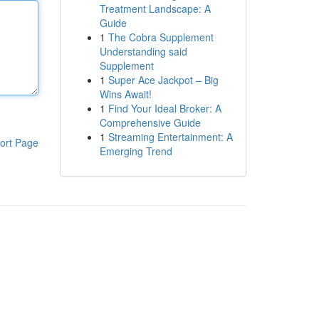
Treatment Landscape: A
Guide
1
The Cobra Supplement
Understanding said
Supplement
1
Super Ace Jackpot – Big
Wins Await!
1
Find Your Ideal Broker: A
Comprehensive Guide
1
Streaming Entertainment: A
ort Page
Emerging Trend