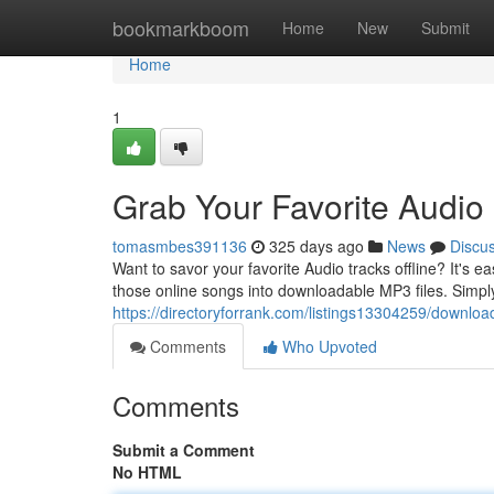
Home
bookmarkboom
Home
New
Submit
Home
1
Grab Your Favorite Audi
tomasmbes391136
325 days ago
News
Discu
Want to savor your favorite Audio tracks offline? It's 
those online songs into downloadable MP3 files. Simpl
https://directoryforrank.com/listings13304259/downloa
Comments
Who Upvoted
Comments
Submit a Comment
No HTML