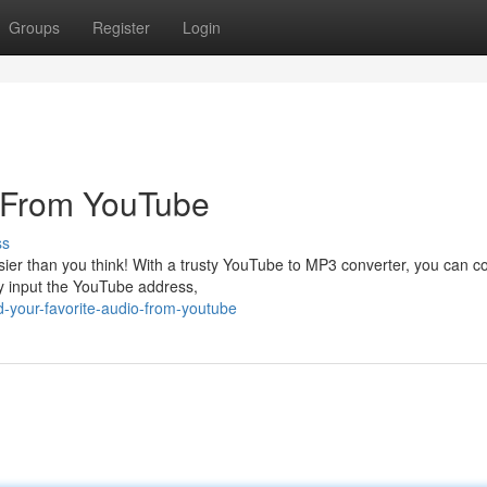
Groups
Register
Login
o From YouTube
ss
easier than you think! With a trusty YouTube to MP3 converter, you can c
y input the YouTube address,
d-your-favorite-audio-from-youtube