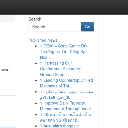
Search
Go
Published News
1
DE88 – Cổng Game Đổi
Thưởng Uy Tín, Đăng Ký
Nha...
1
Harnessing Our
Geothermal Resource:
onvert
Ground Sour...
1
Leading Countertop Chilled
Machines of Thi...
1
مؤسسة تنظيف أعشاب بخارية
بالرياض: الحل الأم...
1
Improve Daily Property
Management Through Inner...
1
วิธีเล่น สล็อตออนไลน์ สล็อต
คลาสสิก VS สล็อตวิดี...
1
Australia's Ibogaine