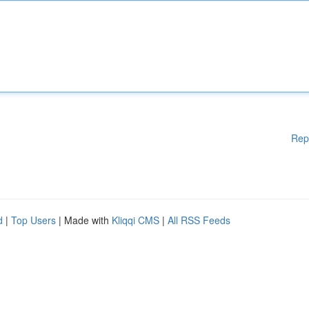
Rep
d
|
Top Users
| Made with
Kliqqi CMS
|
All RSS Feeds