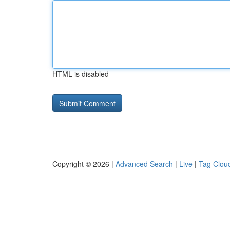
HTML is disabled
Copyright © 2026 |
Advanced Search
|
Live
|
Tag Clou