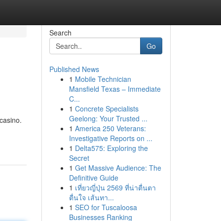
Search
Go
Published News
1
Mobile Technician
Mansfield Texas – Immediate
C...
1
Concrete Specialists
Geelong: Your Trusted ...
casino.
1
America 250 Veterans:
Investigative Reports on ...
1
Delta575: Exploring the
Secret
1
Get Massive Audience: The
Definitive Guide
1
เที่ยวญี่ปุ่น 2569 ที่น่าตื่นตา
ตื่นใจ เส้นทา...
1
SEO for Tuscaloosa
Businesses Ranking