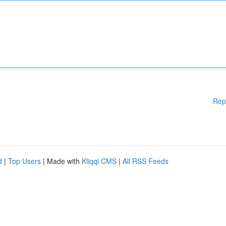
Rep
d
|
Top Users
| Made with
Kliqqi CMS
|
All RSS Feeds