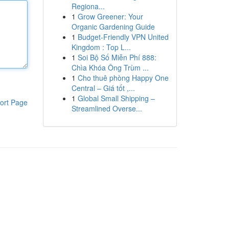
Regiona...
1
Grow Greener: Your
Organic Gardening Guide
1
Budget-Friendly VPN United
Kingdom : Top L...
1
Soi Bộ Số Miễn Phí 888:
Chìa Khóa Ông Trùm ...
1
Cho thuê phòng Happy One
Central – Giá tốt ,...
1
Global Small Shipping –
ort Page
Streamlined Overse...