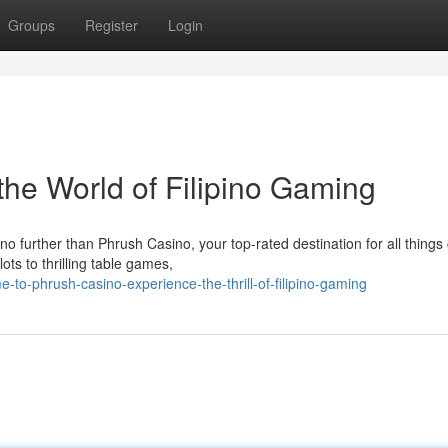
Groups
Register
Login
the World of Filipino Gaming
further than Phrush Casino, your top-rated destination for all things 
ots to thrilling table games,
-to-phrush-casino-experience-the-thrill-of-filipino-gaming