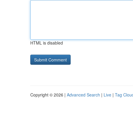
HTML is disabled
Copyright © 2026 |
Advanced Search
|
Live
|
Tag Clou