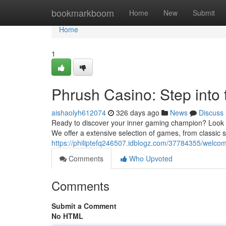
Home
bookmarkboom
Home
New
Submit
Home
1
Phrush Casino: Step into 
aishaolyh612074
326 days ago
News
Discuss
Ready to discover your inner gaming champion? Look no 
We offer a extensive selection of games, from classic sl
https://philiptefq246507.idblogz.com/37784355/welcome
Comments
Who Upvoted
Comments
Submit a Comment
No HTML