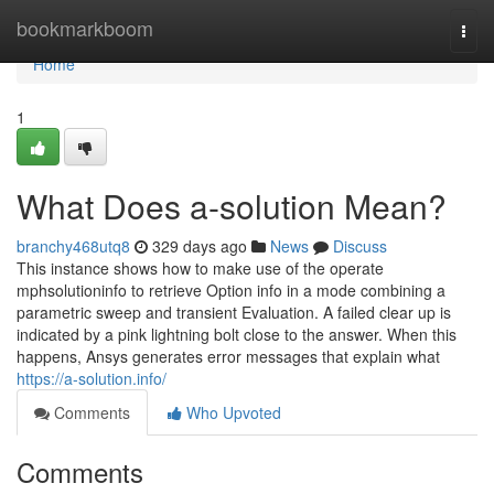
Home
bookmarkboom
Togg
navi
Home
1
What Does a-solution Mean?
branchy468utq8
329 days ago
News
Discuss
This instance shows how to make use of the operate
mphsolutioninfo to retrieve Option info in a mode combining a
parametric sweep and transient Evaluation. A failed clear up is
indicated by a pink lightning bolt close to the answer. When this
happens, Ansys generates error messages that explain what
https://a-solution.info/
Comments
Who Upvoted
Comments