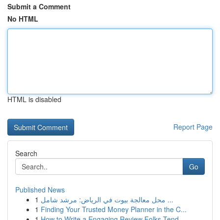
Submit a Comment
No HTML
HTML is disabled
Report Page
Search
Go
Published News
1
محل معالجة بيوت في الرياض: مرشد شامل ...
1
Finding Your Trusted Money Planner in the C...
1
How to Write a Engaging Review Folks Tend ...