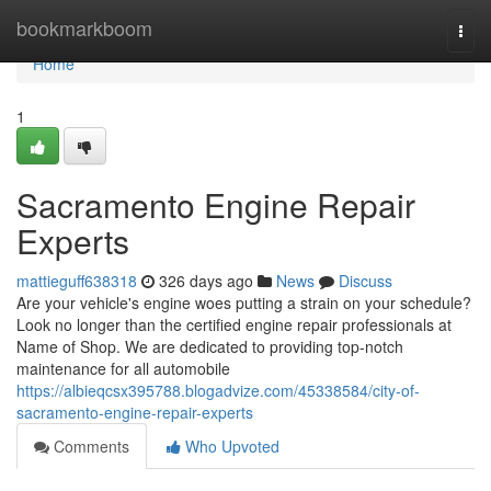
Home
bookmarkboom
Togg
navi
Home
1
Sacramento Engine Repair
Experts
mattieguff638318
326 days ago
News
Discuss
Are your vehicle's engine woes putting a strain on your schedule?
Look no longer than the certified engine repair professionals at
Name of Shop. We are dedicated to providing top-notch
maintenance for all automobile
https://albieqcsx395788.blogadvize.com/45338584/city-of-
sacramento-engine-repair-experts
Comments
Who Upvoted