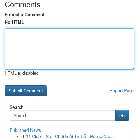
Comments
Submit a Comment
No HTML
HTML is disabled
Report Page
Search
Go
Published News
1
24 Club – Sân Chơi Giải Trí Dẫn Đầu Ở Việ...