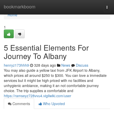
Home
bookmarkboom
Togg
navi
Home
1
5 Essential Elements For
Journey To Albany
henryz173hhh9
328 days ago
News
Discuss
You may also guide a yellow taxi from JFK Airport to Albany,
which prices all around $250 to $300. You can love a immediate
services but it might be high priced with no facilities and
unhygienic ambiance, making it an not comfortable journey
choice. The trip supplies a comfortable and
https://ramseyz728vvu4.vigilwiki.com/user
Comments
Who Upvoted