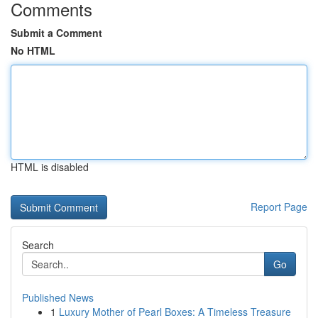
Comments
Submit a Comment
No HTML
HTML is disabled
Report Page
Search
Go
Published News
1
Luxury Mother of Pearl Boxes: A Timeless Treasure