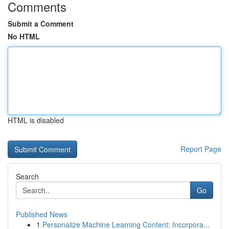
Comments
Submit a Comment
No HTML
HTML is disabled
Report Page
Search
Go
Published News
1
Personalize Machine Learning Content: Incorpora...