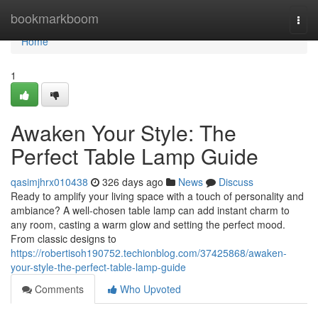
Home
bookmarkboom
Togg
navi
Home
1
Awaken Your Style: The
Perfect Table Lamp Guide
qasimjhrx010438
326 days ago
News
Discuss
Ready to amplify your living space with a touch of personality and
ambiance? A well-chosen table lamp can add instant charm to
any room, casting a warm glow and setting the perfect mood.
From classic designs to
https://robertisoh190752.techionblog.com/37425868/awaken-
your-style-the-perfect-table-lamp-guide
Comments
Who Upvoted