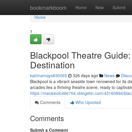
Home
bookmarkboom
Home
New
Submit
Home
1
Blackpool Theatre Guide:
Destination
katrinamqys830065
326 days ago
News
Discu
Blackpool is a vibrant seaside town renowned for its da
arcades lies a thriving theatre scene, ready to captivat
https://macieeolc466764.vblogetin.com/43160894/black
Comments
Who Upvoted
Comments
Submit a Comment