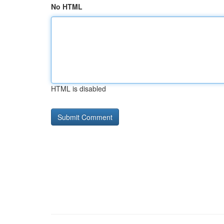
No HTML
HTML is disabled