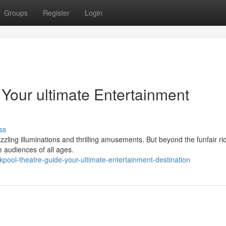
Groups
Register
Login
 Your ultimate Entertainment
ss
zzling illuminations and thrilling amusements. But beyond the funfair r
e audiences of all ages.
pool-theatre-guide-your-ultimate-entertainment-destination