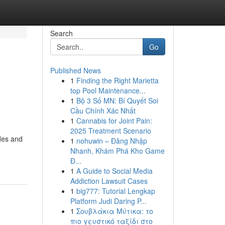
Search
Go
Published News
1
Finding the Right Marietta
top Pool Maintenance...
1
Bộ 3 Số MN: Bí Quyết Soi
Cầu Chính Xác Nhất
1
Cannabis for Joint Pain:
2025 Treatment Scenario
ides and
1
nohuwin – Đăng Nhập
Nhanh, Khám Phá Kho Game
Đ...
1
A Guide to Social Media
Addiction Lawsuit Cases
1
big777: Tutorial Lengkap
Platform Judi Daring P...
1
Σουβλάκια Μύτικα: το
πιο γευστικό ταξίδι στο