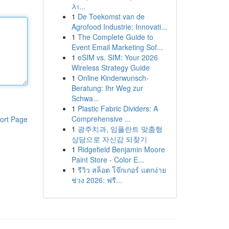
λι...
1
De Toekomst van de
Agrofood Industrie: Innovati...
1
The Complete Guide to
Event Email Marketing Sof...
1
eSIM vs. SIM: Your 2026
Wireless Strategy Guide
1
Online Kinderwunsch-
Beratung: Ihr Weg zur
Schwa...
1
Plastic Fabric Dividers: A
Comprehensive ...
ort Page
1
광주치과, 임플란트 맞춤형
상담으로 자신감 되찾기
1
Ridgefield Benjamin Moore
Paint Store - Color E...
1
รีวิว สล็อต โจ๊กเกอร์ แตกง่าย
ช่วง 2026: ฟรี...