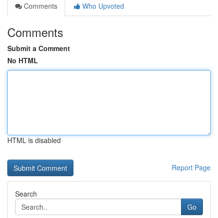
Comments
Who Upvoted
Comments
Submit a Comment
No HTML
HTML is disabled
Report Page
Search
Go