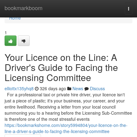
Home
bookmarkboom
Togg
navi
Home
1
Your Licence on the Line: A
Driver's Guide to Facing the
Licensing Committee
elliottx135yhq8
326 days ago
News
Discuss
For a professional taxi or private hire driver, your licence isn't
just a piece of plastic; it's your business, your career, and your
entire livelihood. Receiving a letter from your local council
summoning you to a hearing before the Licensing Sub-Committee
is therefore one of the most stressful events
https://bookmarkshome.com/story5994804/your-licence-on-the-
line-a-driver-s-guide-to-facing-the-licensing-committee