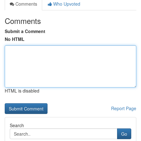
Comments
Who Upvoted
Comments
Submit a Comment
No HTML
HTML is disabled
Report Page
Search
Go