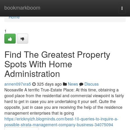
Home
bookmarkboom
Togg
navi
Home
1
Find The Greatest Property
Spots With Home
Administration
annen097xra5
325 days ago
News
Discuss
Noosaville A terrific True-Estate Place: At this time, obtaining a
good place from the residential and commercial viewpoint is fairly
hard to get in case you are undertaking it your self. Quite the
opposite, just in case you are receiving the help of the residence
management enterprises that is going
https://ericknyizh.blogminds.com/best-10-queries-to-inquire-a-
possible-strata-management-company-business-34075094