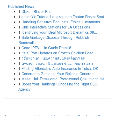
Published News
1
Diskon Blazer Pria
1
gacor33: Tutorial Lengkap dan Tautan Resmi Saat...
1
Handling Sensitive Requests: Ethical Limitations
1
Chic Interactive Stations for LA Occasions
1
Identifying your Ideal Microsoft Dynamics 36...
1
Safe Garbage Disposal Through Rubbish
Removalis...
1
Cette IPTV : Un Guide Détaillé
1
Itajaí Port Updates on Frozen Chicken Load...
1
วิธีแห่งกิเลน: เผยความลับแห่งสล็อตกิเลน
1
הצעת נישואין בלתי נשכחת: 5 רעיונות רומנטיים
1
Finding Affordable Auto Insurance in Tulsa, OK
1
Concreters Geelong: Your Reliable Concrete ...
1
Masal Halı Temizleme: Profesyonel Çözümlerle Ha...
1
Boost Your Rankings: Choosing the Right SEO
Agency