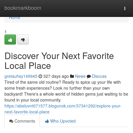
Home
bookmarkboom
Togg
navi
Home
1
Discover Your Next Favorite
Local Place
gretauhsy149945
327 days ago
News
Discuss
Tired of the same old routine? Ready to spice up your life with
some fresh experiences? Look no further than your own
backyard! There's a whole world of hidden gems just waiting to be
found in your local community.
https://abeluvnt071577.blogunok.com/37341292/explore-your-
next-favorite-local-place
Comments
Who Upvoted