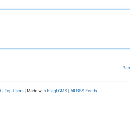
Rep
d
|
Top Users
| Made with
Kliqqi CMS
|
All RSS Feeds