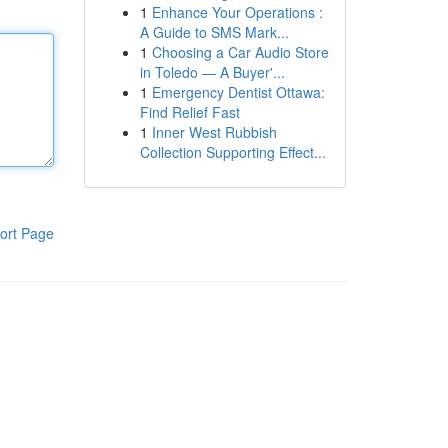
1
Enhance Your Operations :
A Guide to SMS Mark...
1
Choosing a Car Audio Store
in Toledo — A Buyer'...
1
Emergency Dentist Ottawa:
Find Relief Fast
1
Inner West Rubbish
Collection Supporting Effect...
ort Page