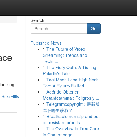
Search
Go
Published News
1
The Future of Video
ace
Streaming: Trends and
Techn...
1
The Fiery Oath: A Tiefling
Paladin's Tale
1
Teal Mesh Lace High Neck
ionizing
Top: A Figure-Flatteri...
1
Adónde Obtener
durability
Metanfetamina : Peligros y ...
1
Telegramcopyright：最新版
本在哪里获取？
1
Breathable non slip and put
on resistant promis...
1
The Overview to Tree Care
in Chattanooga