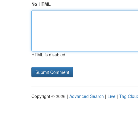
No HTML
HTML is disabled
Copyright © 2026 |
Advanced Search
|
Live
|
Tag Clou