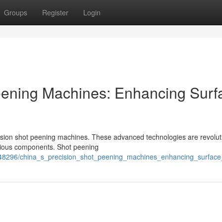
Groups
Register
Login
eening Machines: Enhancing Surf
sion shot peening machines. These advanced technologies are revolut
various components. Shot peening
48296/china_s_precision_shot_peening_machines_enhancing_surface_