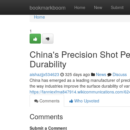
Home
bookmarkboom
Home
New
Submit
Home
1
China's Precision Shot P
Durability
aishazjjx534623
325 days ago
News
Discuss
China has emerged as a leading manufacturer of preci
the way industries improve the surface durability of 
https://fanniexfma847914.wikicommunications.com/62
Comments
Who Upvoted
Comments
Submit a Comment